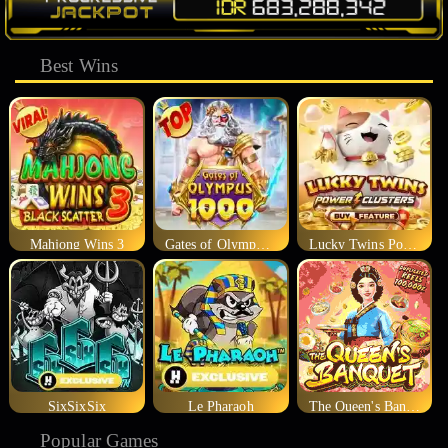
Best Wins
Mahjong Wins 3
Gates of Olympus 1000
Lucky Twins Power Clusters
SixSixSix
Le Pharaoh
The Queen's Banquet
Popular Games