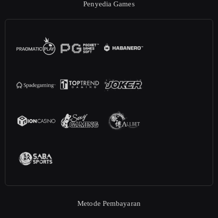
Penyedia Games
Metode Pembayaran