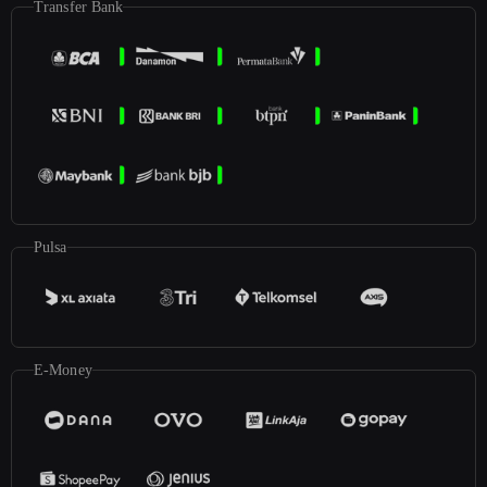
Transfer Bank
Pulsa
E-Money