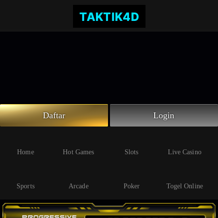
Beranda
Slot Online
Live Casino
Sportsbook
Arcade
Togel Online
Daftar
Login
Poker
Whatsapp
Home
Hot Games
Slots
Live Casino
Telegram
Sports
Arcade
Poker
Togel Online
Livechat