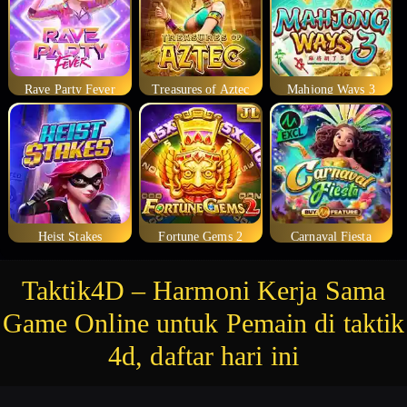
Rave Party Fever
Treasures of Aztec
Mahjong Ways 3
Heist Stakes
Fortune Gems 2
Carnaval Fiesta
Taktik4D – Harmoni Kerja Sama
Game Online untuk Pemain di taktik
4d, daftar hari ini