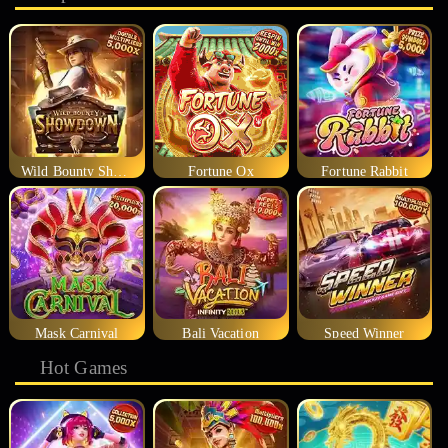
Wild Bounty Showdown
Fortune Ox
Fortune Rabbit
Mask Carnival
Bali Vacation
Speed Winner
Hot Games